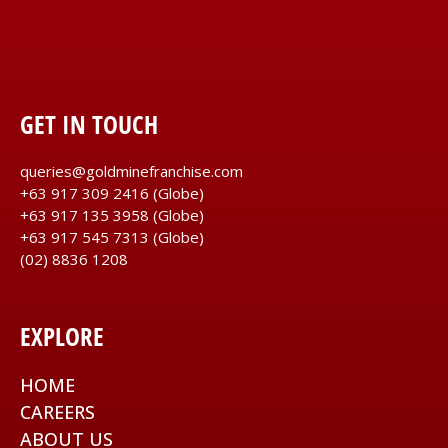
GET IN TOUCH
queries@goldminefranchise.com
+63 917 309 2416
(Globe)
+63 917 135 3958
(Globe)
+63 917 545 7313
(Globe)
(02) 8836 1208
EXPLORE
HOME
CAREERS
ABOUT US