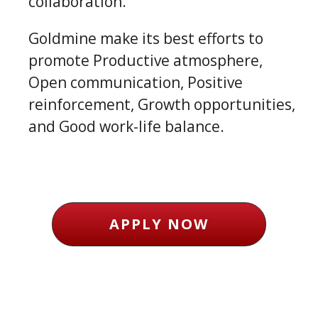
collaboration.
Goldmine make its best efforts to
promote Productive atmosphere,
Open communication, Positive
reinforcement, Growth opportunities,
and Good work-life balance.
APPLY NOW