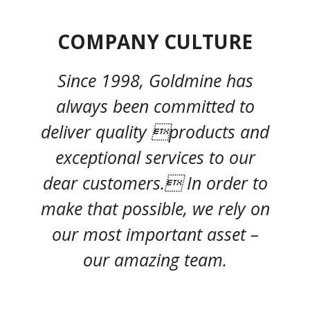
COMPANY CULTURE
Since 1998, Goldmine has
always been committed to
deliver quality products and
exceptional services to our
dear customers. In order to
make that possible, we rely on
our most important asset –
our amazing team.