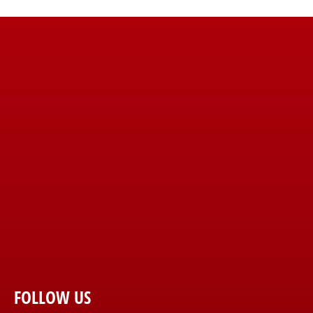
FOLLOW US