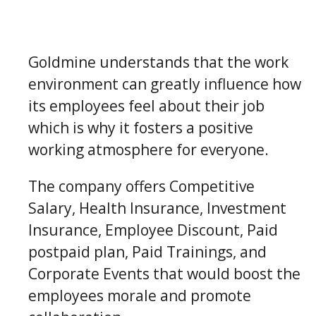
Goldmine understands that the work
environment can greatly influence how
its employees feel about their job
which is why it fosters a positive
working atmosphere for everyone.
The company offers Competitive
Salary, Health Insurance, Investment
Insurance, Employee Discount, Paid
postpaid plan, Paid Trainings, and
Corporate Events that would boost the
employees morale and promote