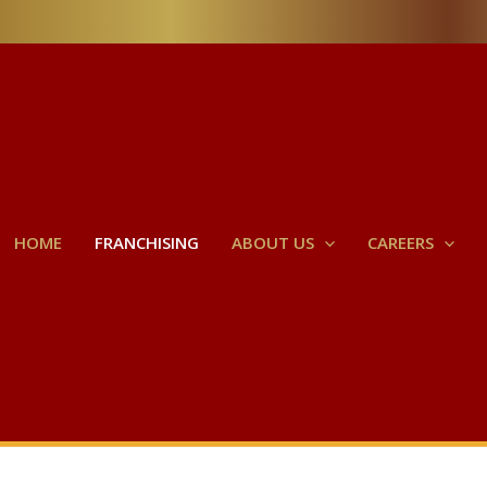
HOME
FRANCHISING
ABOUT US
CAREERS