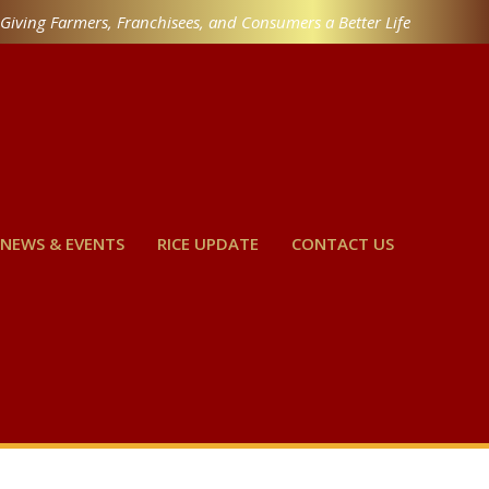
Giving Farmers, Franchisees, and Consumers a Better Life
NEWS & EVENTS
RICE UPDATE
CONTACT US