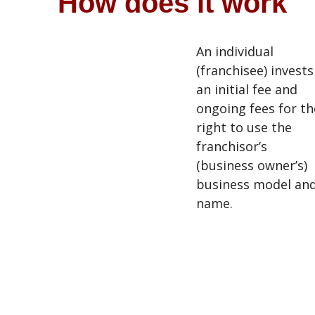
How does it work
An individual
(franchisee) invests
an initial fee and
ongoing fees for th
right to use the
franchisor’s
(business owner’s)
business model an
name.