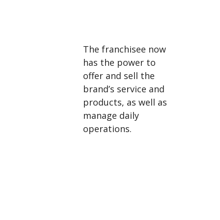
The franchisee now
has the power to
offer and sell the
brand’s service and
products, as well as
manage daily
operations.