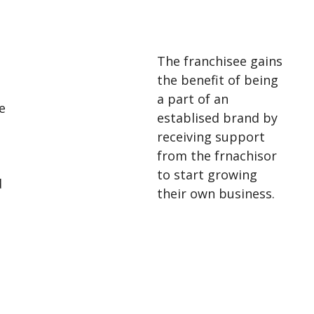
The franchisee gains
the benefit of being
a part of an
e
establised brand by
receiving support
from the frnachisor
to start growing
d
their own business.