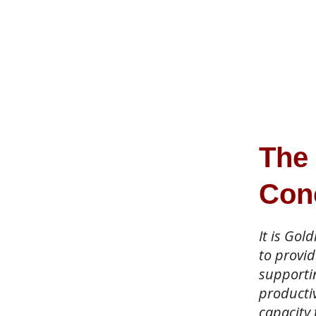
The
Con
It is Gol
to provid
supporti
productiv
capacity