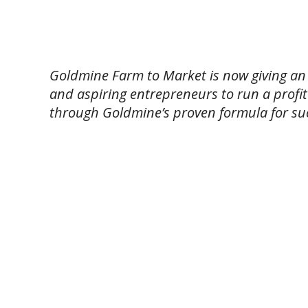
Goldmine Farm to Market is now giving an
and aspiring entrepreneurs to run a profit
through Goldmine’s proven formula for su