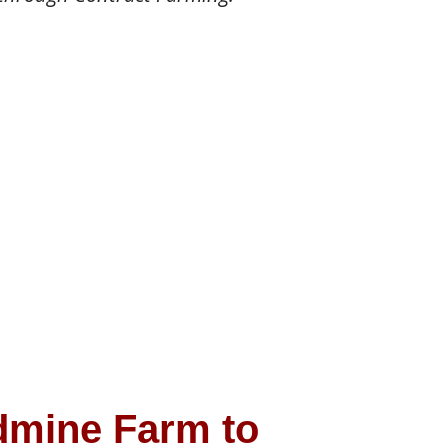
dmine Farm to