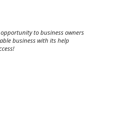
 opportunity to business owners
able business with its help
ccess!