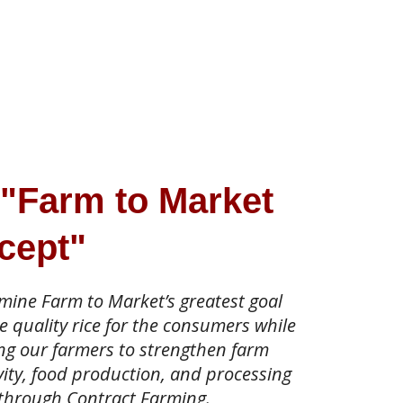
 "Farm to Market
cept"
dmine Farm to Market’s greatest goal
e quality rice for the consumers while
ng our farmers to strengthen farm
ity, food production, and processing
 through Contract Farming.