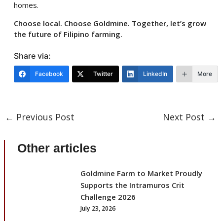
homes.
Choose local. Choose Goldmine. Together, let’s grow
the future of Filipino farming.
Share via:
Facebook
Twitter
LinkedIn
More
←
Previous Post
Next Post
→
Other articles
Goldmine Farm to Market Proudly
Supports the Intramuros Crit
Challenge 2026
July 23, 2026