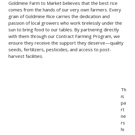
Goldmine Farm to Market believes that the best rice
comes from the hands of our very own farmers. Every
grain of Goldmine Rice carries the dedication and
passion of local growers who work tirelessly under the
sun to bring food to our tables. By partnering directly
with them through our Contract Farming Program, we
ensure they receive the support they deserve—quality
seeds, fertilizers, pesticides, and access to post-
harvest facilities.
Th
is
pa
rt
ne
rs
hi