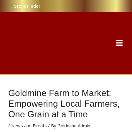
Skip
Post
Store Finder
to
navigation
content
MAI
MEN
Goldmine Farm to Market:
Empowering Local Farmers,
One Grain at a Time
/
News and Events
/ By
Goldmine Admin