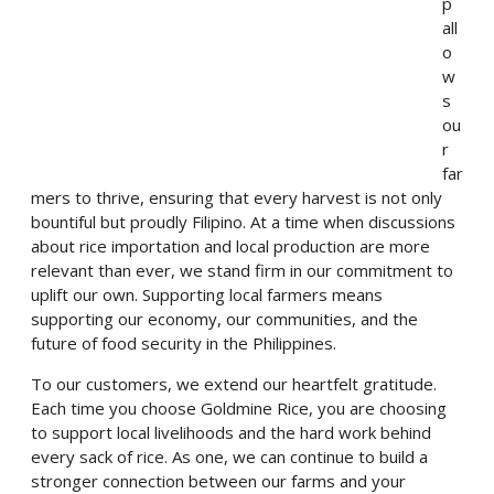
p
all
o
w
s
ou
r
far
mers to thrive, ensuring that every harvest is not only
bountiful but proudly Filipino. At a time when discussions
about rice importation and local production are more
relevant than ever, we stand firm in our commitment to
uplift our own. Supporting local farmers means
supporting our economy, our communities, and the
future of food security in the Philippines.
To our customers, we extend our heartfelt gratitude.
Each time you choose Goldmine Rice, you are choosing
to support local livelihoods and the hard work behind
every sack of rice. As one, we can continue to build a
stronger connection between our farms and your