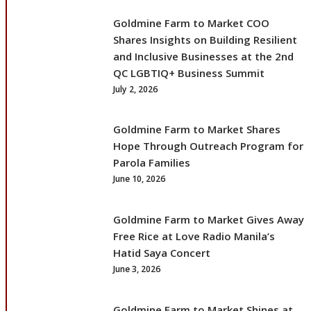
Goldmine Farm to Market COO
Shares Insights on Building Resilient
and Inclusive Businesses at the 2nd
QC LGBTIQ+ Business Summit
July 2, 2026
Goldmine Farm to Market Shares
Hope Through Outreach Program for
Parola Families
June 10, 2026
Goldmine Farm to Market Gives Away
Free Rice at Love Radio Manila’s
Hatid Saya Concert
June 3, 2026
Goldmine Farm to Market Shines at